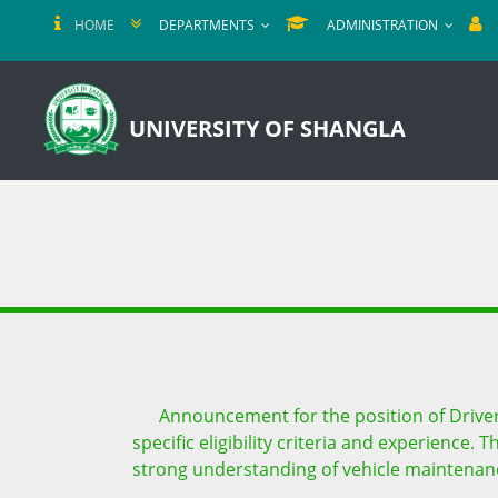
HOME
DEPARTMENTS
ADMINISTRATION
UNIVERSITY OF SHANGLA
Announcement for the position of Driver 
specific eligibility criteria and experience.
strong understanding of vehicle maintenance