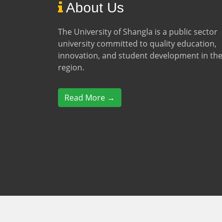
About Us
The University of Shangla is a public sector
university committed to quality education,
innovation, and student development in th
region.
Read More →