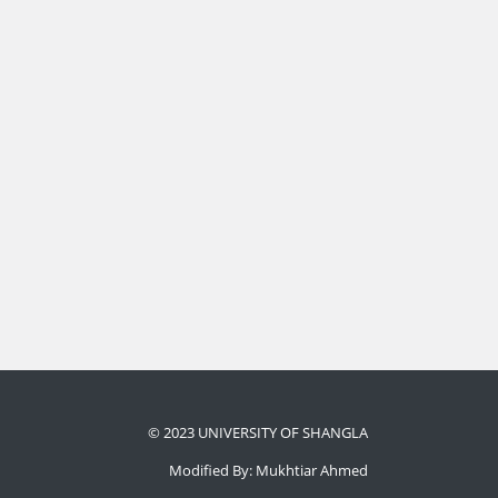
© 2023 UNIVERSITY OF SHANGLA
Modified By: Mukhtiar Ahmed