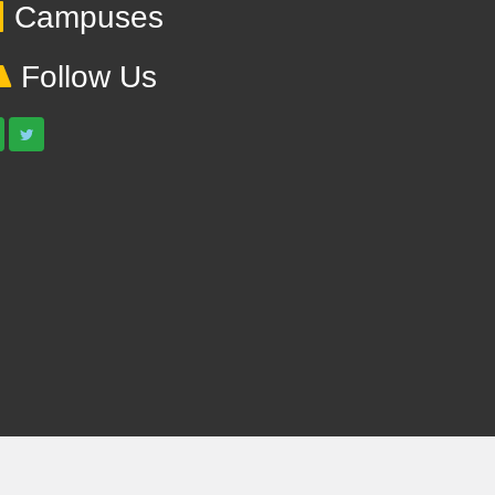
Campuses
Follow Us