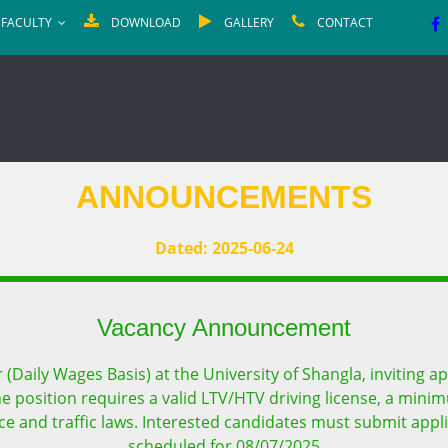
FACULTY
DOWNLOAD
GALLERY
CONTACT
ANNOUNCEMENTS
Dated: 2025-06-24
Vacancy Announcement
(Daily Wages Basis) at the University of Shangla, inviting ap
 The position requires a valid LTV/HTV driving license, a mini
 and traffic laws. Interested candidates must submit applic
scheduled for 08/07/2025