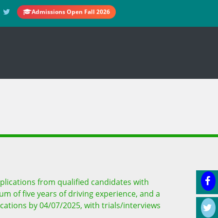
Admissions Open Fall 2026
plications from qualified candidates with
mum of five years of driving experience, and a
ations by 04/07/2025, with trials/interviews