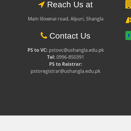
Reach Us at
Main lilownai road, Alpuri, Shangla
e
Contact Us
f
PS to VC:
pstovc@ushangla.edu.pk
Tel:
0996-850391
PS to Reistrar:
pstoregistrar@ushangla.edu.pk