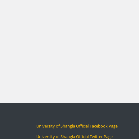
University of Shangla Official Facebook Page
University of Shangla Official Twitter Page