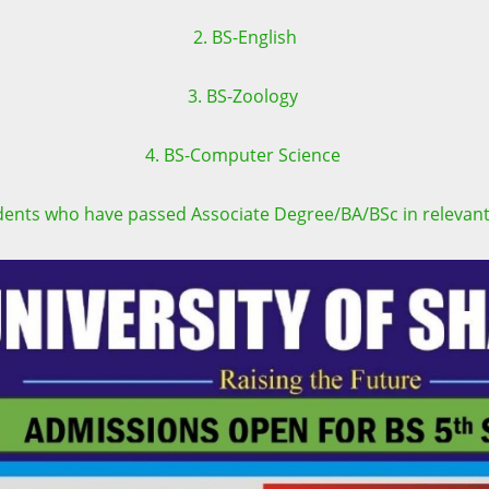
2. BS-English
3. BS-Zoology
4. BS-Computer Science
tudents who have passed Associate Degree/BA/BSc in relevant 