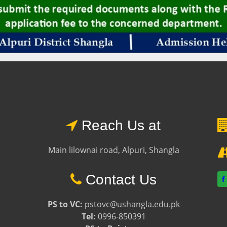
Reach Us at
Main lilownai road, Alpuri, Shangla
e
Contact Us
f
PS to VC:
pstovc@ushangla.edu.pk
Tel:
0996-850391