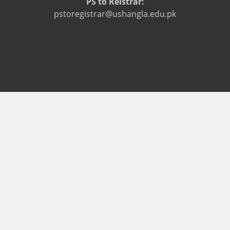
PS to Reistrar:
pstoregistrar@ushangla.edu.pk