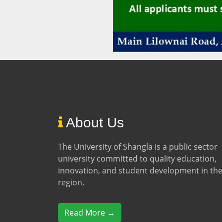
About Us
The University of Shangla is a public sector
university committed to quality education,
innovation, and student development in th
region.
Read More →