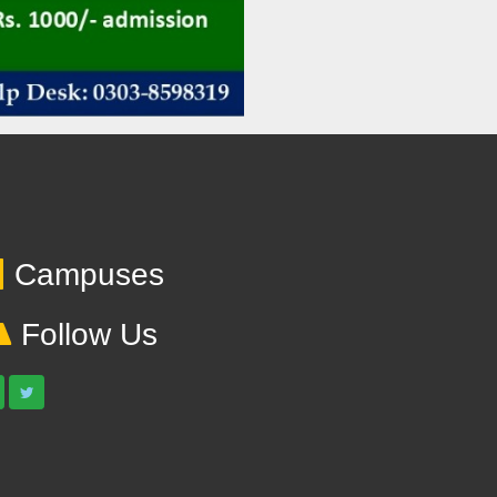
Campuses
Follow Us