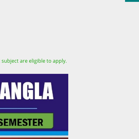
subject are eligible to apply.