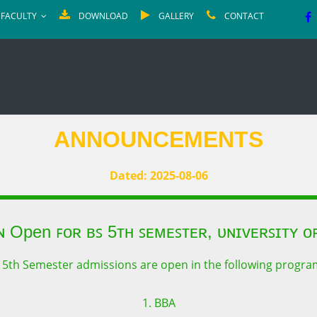
FACULTY
DOWNLOAD
GALLERY
CONTACT
ANNOUNCEMENTS
Dated: 2025-08-06
ɴ Open ꜰᴏʀ ʙꜱ 5ᴛʜ ꜱᴇᴍᴇꜱᴛᴇʀ, ᴜɴɪᴠᴇʀꜱɪᴛʏ ᴏꜰ
 5th Semester admissions are open in the following progra
1. BBA