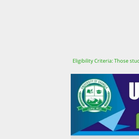
Eligibility Criteria: Those s