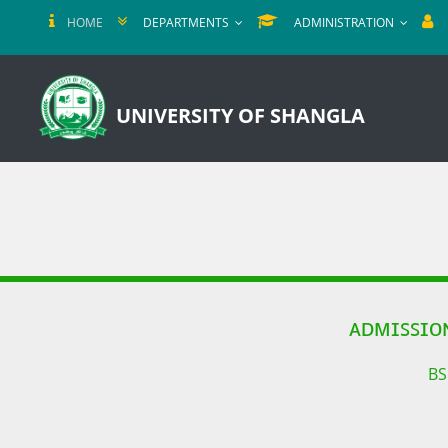
HOME
DEPARTMENTS
ADMINISTRATION
UNIVERSITY OF SHANGLA
ᴀᴅᴍɪꜱꜱɪᴏ
BS