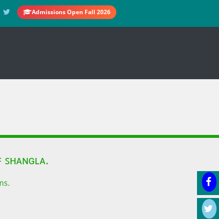
Admissions Open Fall 2026
 ꜱʜᴀɴɢʟᴀ.
ms.