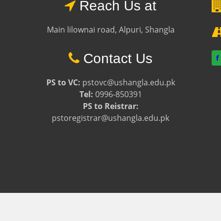
Reach Us at
Main lilownai road, Alpuri, Shangla
e
Contact Us
f
PS to VC:
pstovc@ushangla.edu.pk
Tel:
0996-850391
PS to Reistrar:
pstoregistrar@ushangla.edu.pk