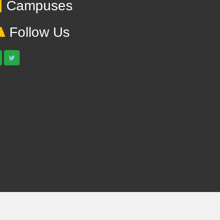
Campuses
Follow Us