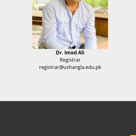
Dr. Imad Ali
Registrar
registrar@ushangla.edu.pk