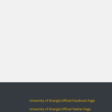
University of Shangla Official Facebook Page
University of Shangla Official Twitter Page