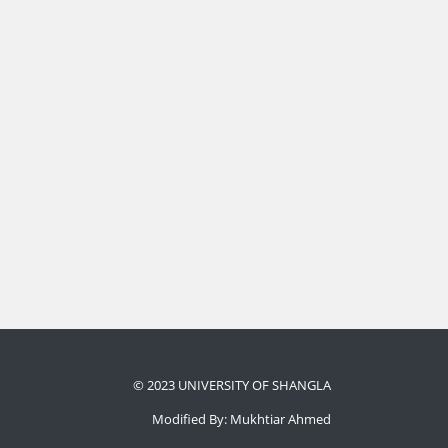
© 2023 UNIVERSITY OF SHANGLA
Modified By: Mukhtiar Ahmed