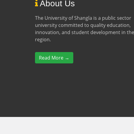
About Us
The University of Shangla is a public sector
university committed to quality education,
innovation, and student development in th
region.
Read More →