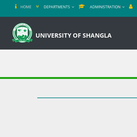
HOME
DEPARTMENTS
ADMINISTRATION
UNIVERSITY OF SHANGLA