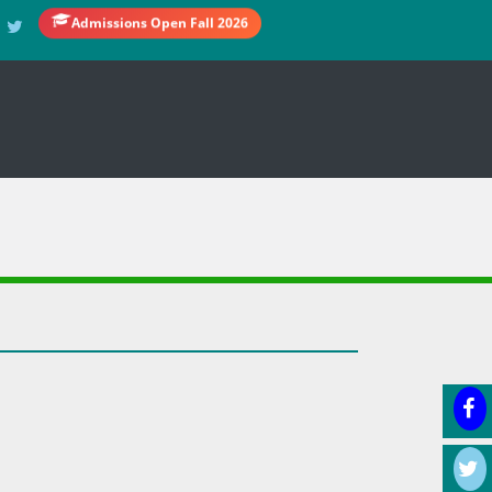
Admissions Open Fall 2026