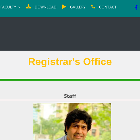
FACULTY
DOWNLOAD
GALLERY
CONTACT
Registrar's Office
Staff