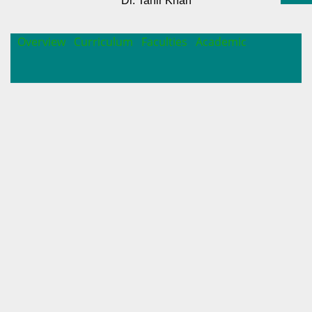
Dr. Tahir Khan
Overview
Curriculum
Faculties
Academic
INTRODUCTION