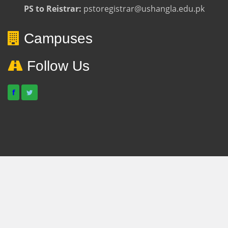
PS to Reistrar:
pstoregistrar@ushangla.edu.pk
Campuses
Follow Us
f