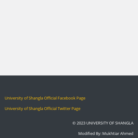
University of Shangla Official Facebook Page
University of Shangla Official Twitter Page
© 2023 UNIVERSITY OF SHANGLA
Modified By: Mukhtiar Ahmed