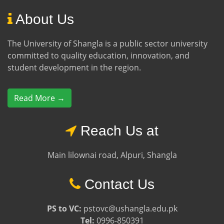
About Us
The University of Shangla is a public sector university
committed to quality education, innovation, and
student development in the region.
Read More →
Reach Us at
Main lilownai road, Alpuri, Shangla
Contact Us
PS to VC:
pstovc@ushangla.edu.pk
Tel:
0996-850391