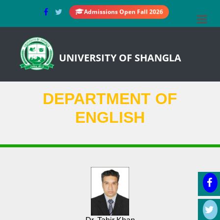
Admissions Open Fall 2026
UNIVERSITY OF SHANGLA
DEPARTMENT OF
ENGLISH