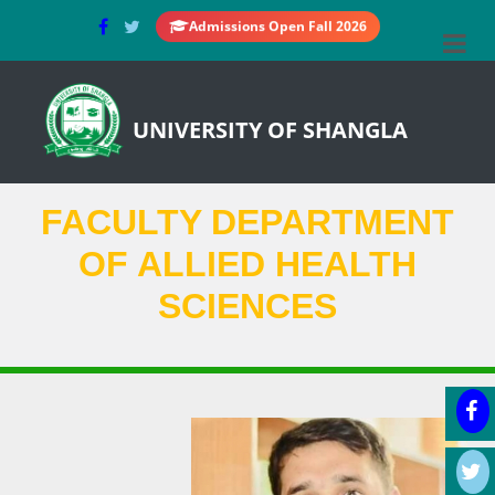
Admissions Open Fall 2026
UNIVERSITY OF SHANGLA
FACULTY DEPARTMENT
OF ALLIED HEALTH
SCIENCES