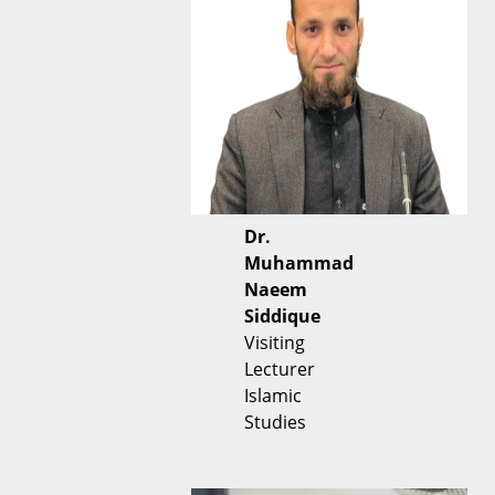
Dr.
Muhammad
Naeem
Siddique
Visiting
Lecturer
Islamic
Studies