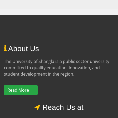
About Us
The University of Shangla is a public sector university
committed to quality education, innovation, and
student development in the region.
Read More →
Reach Us at