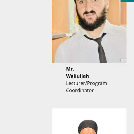
Mr.
Waliullah
Lecturer/Program
Coordinator