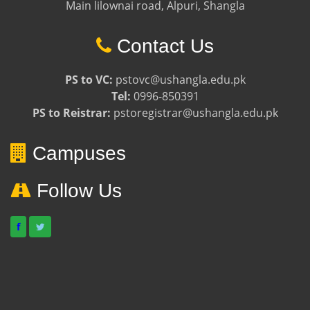
Main lilownai road, Alpuri, Shangla
Contact Us
PS to VC:
pstovc@ushangla.edu.pk
Tel:
0996-850391
PS to Reistrar:
pstoregistrar@ushangla.edu.pk
Campuses
Follow Us
f