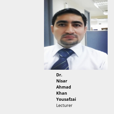
Dr.
Nisar
Ahmad
Khan
Yousafzai
Lecturer