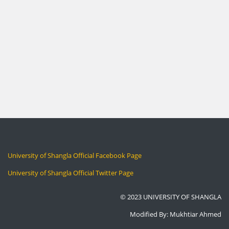
University of Shangla Official Facebook Page
University of Shangla Official Twitter Page
© 2023 UNIVERSITY OF SHANGLA
Modified By: Mukhtiar Ahmed