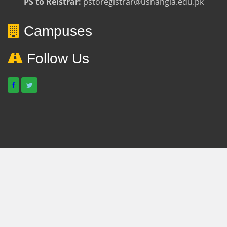
PS to Reistrar:
pstoregistrar@ushangla.edu.pk
Campuses
Follow Us
f