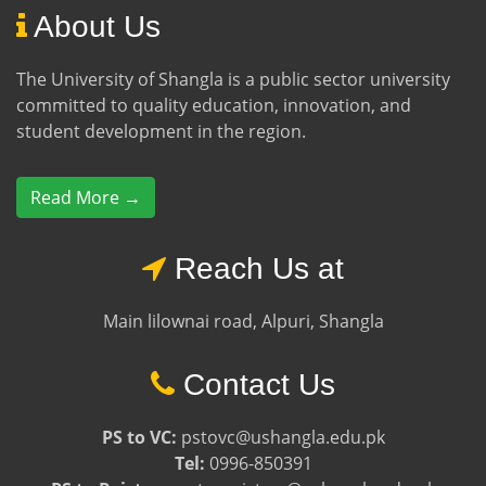
About Us
The University of Shangla is a public sector university
committed to quality education, innovation, and
student development in the region.
Read More →
Reach Us at
Main lilownai road, Alpuri, Shangla
Contact Us
PS to VC:
pstovc@ushangla.edu.pk
Tel:
0996-850391