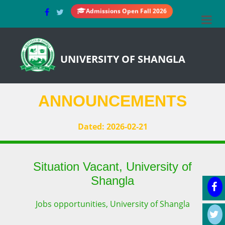
Admissions Open Fall 2026
UNIVERSITY OF SHANGLA
ANNOUNCEMENTS
Dated: 2026-02-21
Situation Vacant, University of
Shangla
Jobs opportunities, University of Shangla