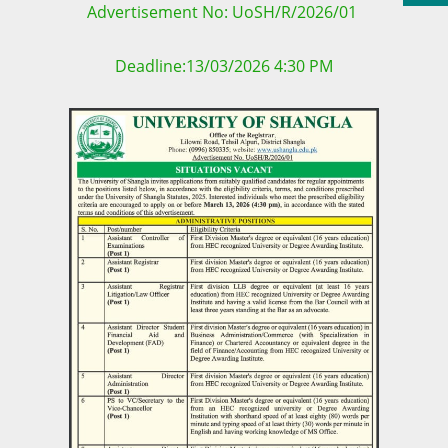
Advertisement No: UoSH/R/2026/01
Deadline:13/03/2026 4:30 PM