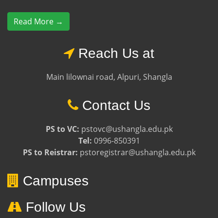
Read More →
Reach Us at
Main lilownai road, Alpuri, Shangla
Contact Us
PS to VC:
pstovc@ushangla.edu.pk
Tel:
0996-850391
PS to Reistrar:
pstoregistrar@ushangla.edu.pk
Campuses
Follow Us