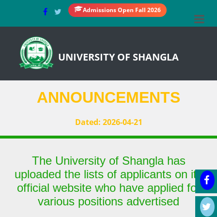
Admissions Open Fall 2026
UNIVERSITY OF SHANGLA
ANNOUNCEMENTS
Dated: 2026-04-21
The University of Shangla has
uploaded the lists of applicants on its
official website who have applied for
various positions advertised