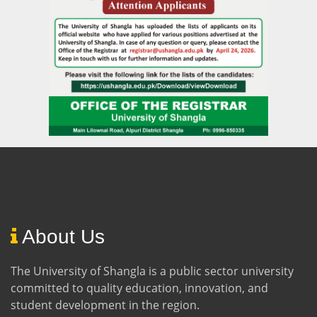
About Us
The University of Shangla is a public sector university
committed to quality education, innovation, and
student development in the region.