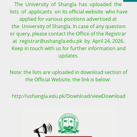
The University of Shangla has uploaded the
lists of applicants on its official website who have
applied for various positions advertised at
the University of Shangla. In case of any question
or query, please contact the Office of the Registrar
at registrar@ushangla.edu.pk by April 24, 2026.
Keep in touch with us for further information and
updates.
Note: the lists are uploaded in download section of
the Official Website. the link is below:
http://ushangla.edu.pk/Download/viewDownload