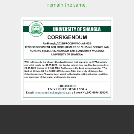
remain the same.