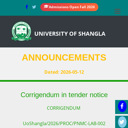
Admissions Open Fall 2026
UNIVERSITY OF SHANGLA
ANNOUNCEMENTS
Dated: 2026-05-12
Corrigendum in tender notice
CORRIGENDUM
UoShangla/2026/PROC/PNMC-LAB-002