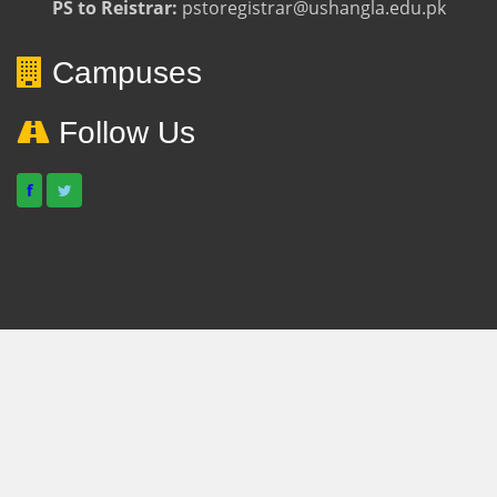
PS to Reistrar:
pstoregistrar@ushangla.edu.pk
Campuses
Follow Us
f