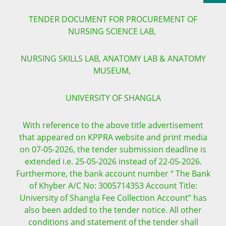
TENDER DOCUMENT FOR PROCUREMENT OF
NURSING SCIENCE LAB,
NURSING SKILLS LAB, ANATOMY LAB & ANATOMY
MUSEUM,
UNIVERSITY OF SHANGLA
With reference to the above title advertisement
that appeared on KPPRA website and print media
on 07-05-2026, the tender submission deadline is
extended i.e. 25-05-2026 instead of 22-05-2026.
Furthermore, the bank account number “ The Bank
of Khyber A/C No: 3005714353 Account Title:
University of Shangla Fee Collection Account” has
also been added to the tender notice. All other
conditions and statement of the tender shall