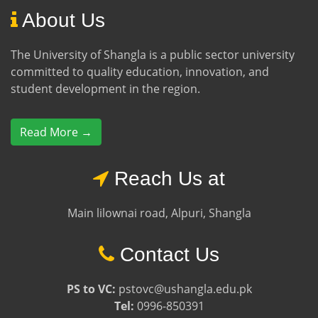
About Us
The University of Shangla is a public sector university
committed to quality education, innovation, and
student development in the region.
Read More →
Reach Us at
Main lilownai road, Alpuri, Shangla
Contact Us
PS to VC:
pstovc@ushangla.edu.pk
Tel:
0996-850391