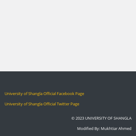
University of Shangla Official Facebook Page
University of Shangla Official Twitter Page
© 2023 UNIVERSITY OF SHANGLA
Modified By: Mukhtiar Ahmed