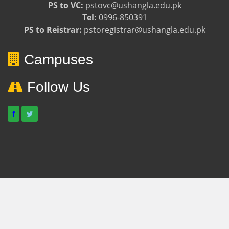
PS to VC:
pstovc@ushangla.edu.pk
Tel:
0996-850391
PS to Reistrar:
pstoregistrar@ushangla.edu.pk
Campuses
Follow Us
f