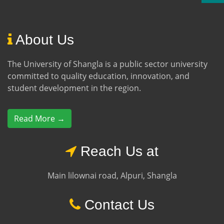
About Us
The University of Shangla is a public sector university
committed to quality education, innovation, and
student development in the region.
Read More →
Reach Us at
Main lilownai road, Alpuri, Shangla
Contact Us