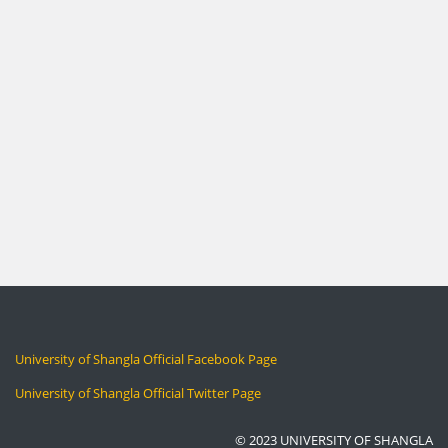
University of Shangla Official Facebook Page
University of Shangla Official Twitter Page
© 2023 UNIVERSITY OF SHANGLA