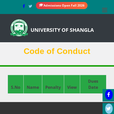
Admissions Open Fall 2026
UNIVERSITY OF SHANGLA
Code of Conduct
Dues
S.No
Name
Penalty
View
Date