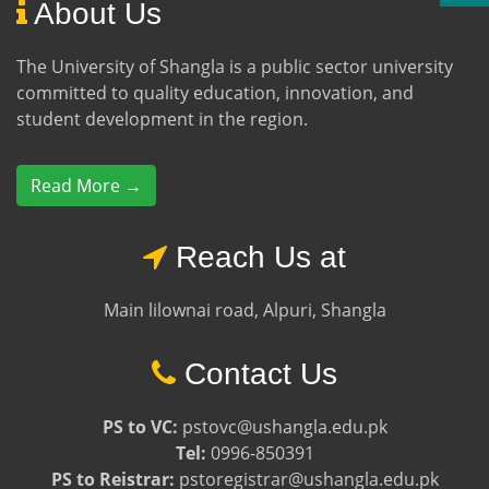
About Us
The University of Shangla is a public sector university
committed to quality education, innovation, and
student development in the region.
Read More →
Reach Us at
Main lilownai road, Alpuri, Shangla
Contact Us
PS to VC:
pstovc@ushangla.edu.pk
Tel:
0996-850391
PS to Reistrar:
pstoregistrar@ushangla.edu.pk