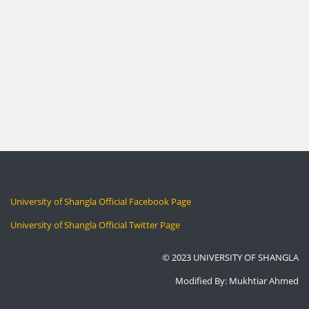
University of Shangla Official Facebook Page
University of Shangla Official Twitter Page
© 2023 UNIVERSITY OF SHANGLA
Modified By: Mukhtiar Ahmed