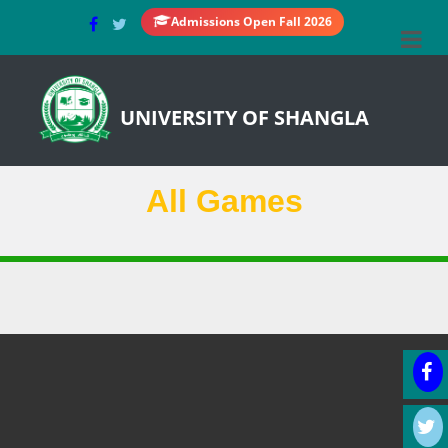
Admissions Open Fall 2026
UNIVERSITY OF SHANGLA
All Games