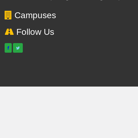
Campuses
Follow Us
f