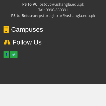
PS to VC:
pstovc@ushangla.edu.pk
Tel:
0996-850391
PS to Reistrar:
pstoregistrar@ushangla.edu.pk
Campuses
Follow Us
f