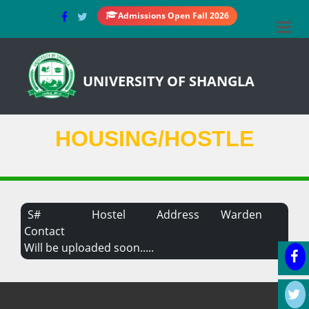
Admissions Open Fall 2026
UNIVERSITY OF SHANGLA
HOUSING/HOSTLE
S#
Hostel
Address
Warden
Contact
Will be uploaded soon.....