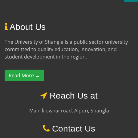
About Us
The University of Shangla is a public sector university
committed to quality education, innovation, and
student development in the region.
Read More →
Reach Us at
Main lilownai road, Alpuri, Shangla
Contact Us