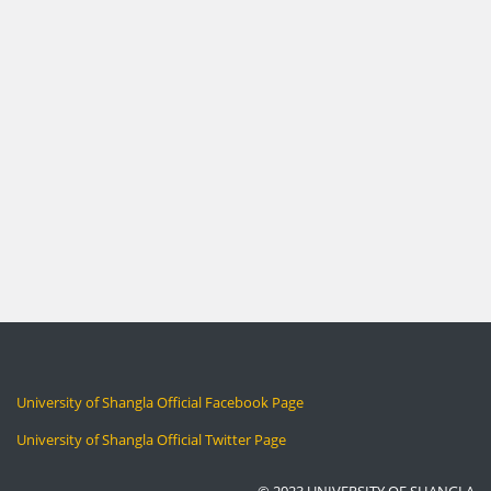
University of Shangla Official Facebook Page
University of Shangla Official Twitter Page