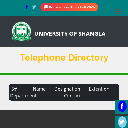
Admissions Open Fall 2026
UNIVERSITY OF SHANGLA
Telephone Directory
S#
Name
Designation
Extention
Department
Contact