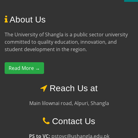
About Us
The University of Shangla is a public sector university
committed to quality education, innovation, and
student development in the region.
Read More →
Reach Us at
Main lilownai road, Alpuri, Shangla
Contact Us
PS to VC:
pstovc@ushangla.edu.pk