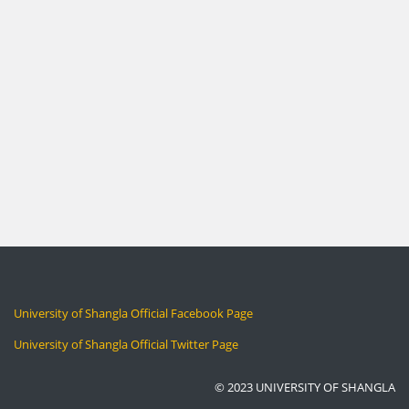
University of Shangla Official Facebook Page
University of Shangla Official Twitter Page
© 2023 UNIVERSITY OF SHANGLA