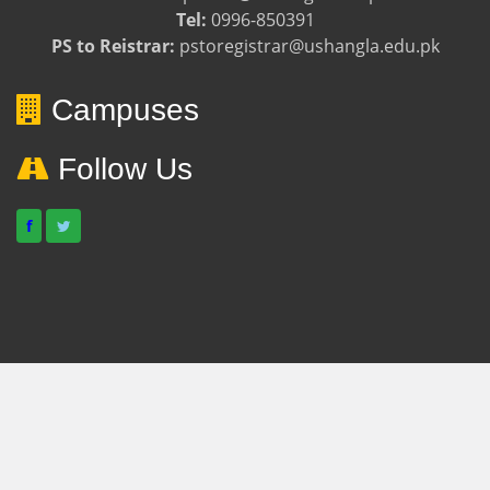
Tel:
0996-850391
PS to Reistrar:
pstoregistrar@ushangla.edu.pk
Campuses
Follow Us
f